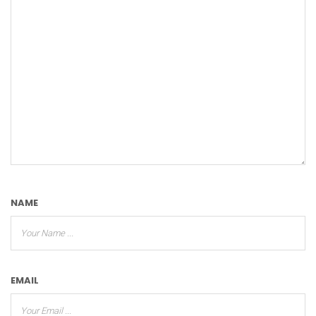
NAME
EMAIL