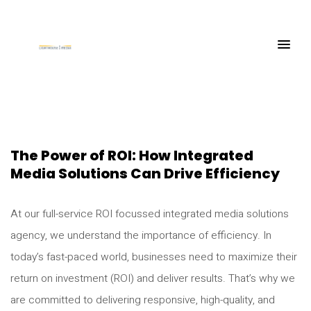
The Power of ROI: How Integrated
Media Solutions Can Drive Efficiency
At our full-service ROI focussed integrated media solutions
agency, we understand the importance of efficiency. In
today’s fast-paced world, businesses need to maximize their
return on investment (ROI) and deliver results. That’s why we
are committed to delivering responsive, high-quality, and