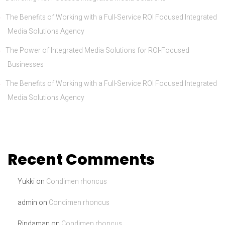
The Benefits of Working with a Full-Service ROI Focused Integrated
Media Solutions Agency
The Power of Integrated Media Solutions for ROI-Focused
Businesses
The Benefits of Working with a Full-Service ROI Focused Integrated
Media Solutions Agency
Recent Comments
Yukki
on
Condimen rhoncus
admin
on
Condimen rhoncus
Rindaman
on
Condimen rhoncus