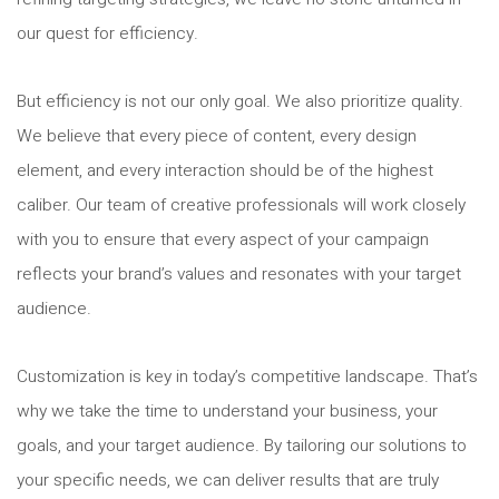
our quest for efficiency.
But efficiency is not our only goal. We also prioritize quality.
We believe that every piece of content, every design
element, and every interaction should be of the highest
caliber. Our team of creative professionals will work closely
with you to ensure that every aspect of your campaign
reflects your brand’s values and resonates with your target
audience.
Customization is key in today’s competitive landscape. That’s
why we take the time to understand your business, your
goals, and your target audience. By tailoring our solutions to
your specific needs, we can deliver results that are truly