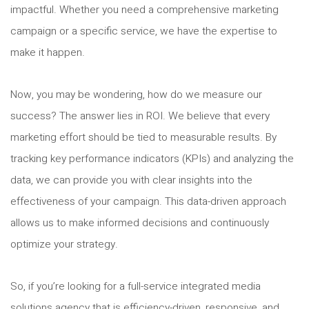
impactful. Whether you need a comprehensive marketing
campaign or a specific service, we have the expertise to
make it happen.
Now, you may be wondering, how do we measure our
success? The answer lies in ROI. We believe that every
marketing effort should be tied to measurable results. By
tracking key performance indicators (KPIs) and analyzing the
data, we can provide you with clear insights into the
effectiveness of your campaign. This data-driven approach
allows us to make informed decisions and continuously
optimize your strategy.
So, if you’re looking for a full-service integrated media
solutions agency that is efficiency-driven, responsive, and