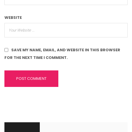
WEBSITE
SAVE MY NAME, EMAIL, AND WEBSITE IN THIS BROWSER
FOR THE NEXT TIME I COMMENT.