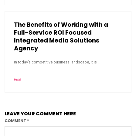
The Benefits of Working with a
Full-Service ROI Focused
Integrated Media Solutions
Agency
In today’s competitive business landscape, it is ...
blog
LEAVE YOUR COMMENT HERE
COMMENT
*