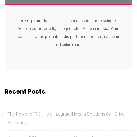
Lorem ipsum dolor sit amet, consectetuer adipiscing elit.
Aenean commodo ligula eget dolor. Aenean massa. Cum
sociis natoque penatibus dis parturient montes, nascetur
ridiculus mus.
Recent Posts
The Power of ROI: How Integrated Media Solutions Can Drive
Efficiency