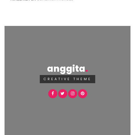
anggita
CREATIVE THEME