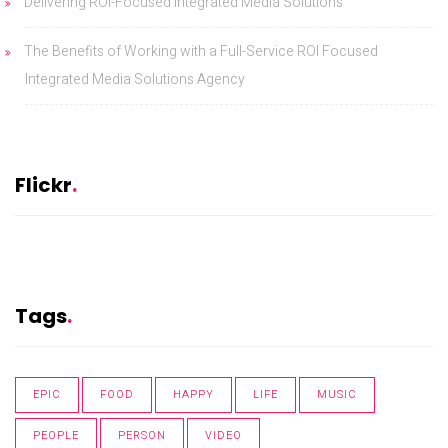
Delivering ROI-Focused Integrated Media Solutions
The Benefits of Working with a Full-Service ROI Focused
Integrated Media Solutions Agency
Flickr
Tags
EPIC
FOOD
HAPPY
LIFE
MUSIC
PEOPLE
PERSON
VIDEO