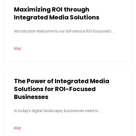
Maximizing ROI through
Integrated Media Solutions
Introduction Welcome to our full-service ROI focussed i...
blog
The Power of Integrated Media
Solutions for ROI-Focused
Businesses
In today’s digital landscape, businesses need to ...
blog