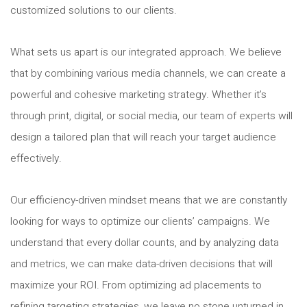
customized solutions to our clients.
What sets us apart is our integrated approach. We believe
that by combining various media channels, we can create a
powerful and cohesive marketing strategy. Whether it’s
through print, digital, or social media, our team of experts will
design a tailored plan that will reach your target audience
effectively.
Our efficiency-driven mindset means that we are constantly
looking for ways to optimize our clients’ campaigns. We
understand that every dollar counts, and by analyzing data
and metrics, we can make data-driven decisions that will
maximize your ROI. From optimizing ad placements to
refining targeting strategies, we leave no stone unturned in