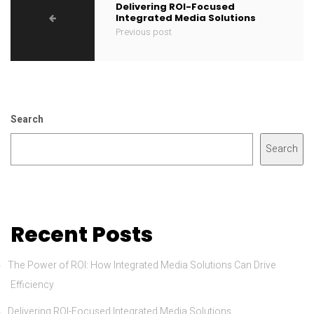
Delivering ROI-Focused
Integrated Media Solutions
Previous post
Search
Search
Recent Posts
The Power of ROI: How Integrated Media Solutions Can Drive
Efficiency
Delivering ROI-Focused Integrated Media Solutions