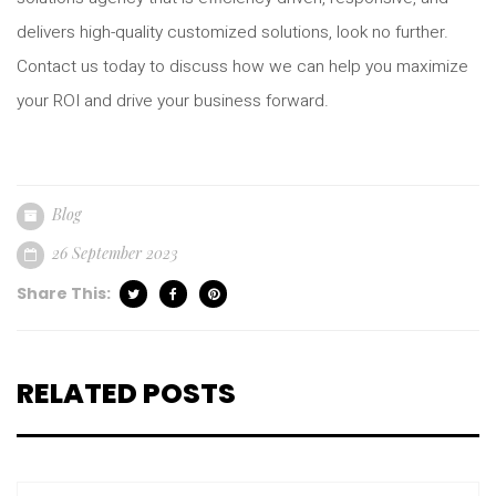
delivers high-quality customized solutions, look no further.
Contact us today to discuss how we can help you maximize
your ROI and drive your business forward.
Blog
26 September 2023
Share This:
RELATED POSTS